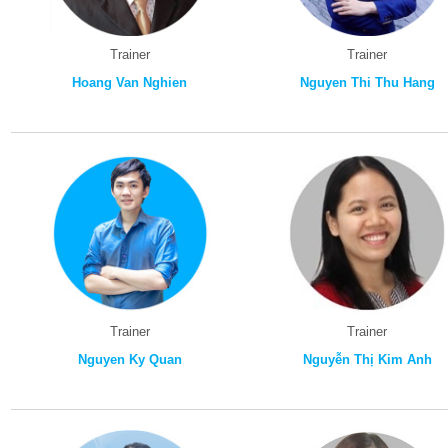
Trainer
Trainer
Hoang Van Nghien
Nguyen Thi Thu Hang
Trainer
Trainer
Nguyen Ky Quan
Nguyễn Thị Kim Anh