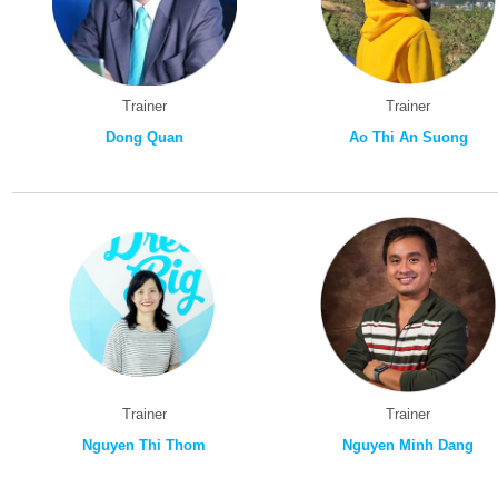
Trainer
Trainer
Dong Quan
Ao Thi An Suong
Trainer
Trainer
Nguyen Thi Thom
Nguyen Minh Dang