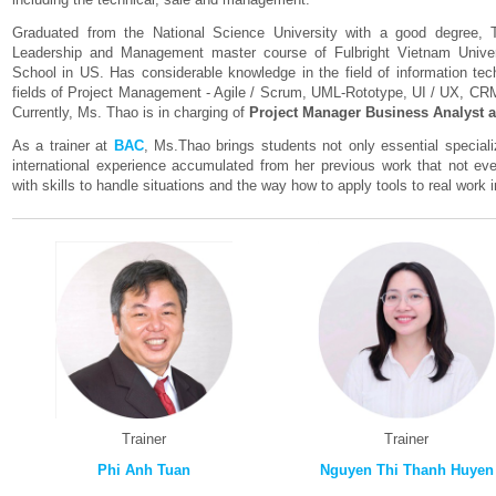
Graduated from the National Science University with a good degree, T
Leadership and Management master course of Fulbright Vietnam Unive
School in US. Has considerable knowledge in the field of information tec
fields of Project Management - Agile / Scrum, UML-Rototype, UI / UX, C
Currently, Ms. Thao is in charging of
Project Manager Business Analyst a
As a trainer at
BAC
, Ms.Thao brings students not only essential specia
international experience accumulated from her previous work that not ev
with skills to handle situations and the way how to apply tools to real work
Trainer
Trainer
Phi Anh Tuan
Nguyen Thi Thanh Huyen