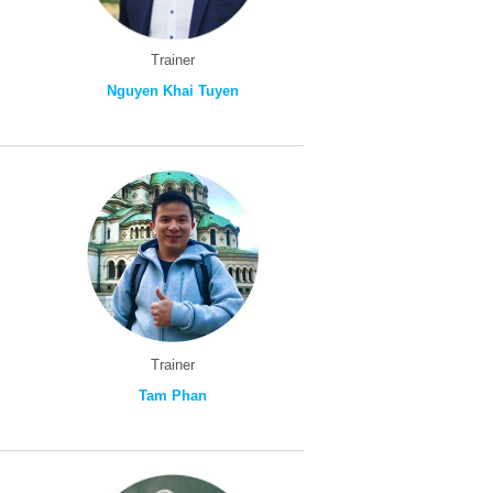
Trainer
Nguyen Khai Tuyen
Trainer
Tam Phan