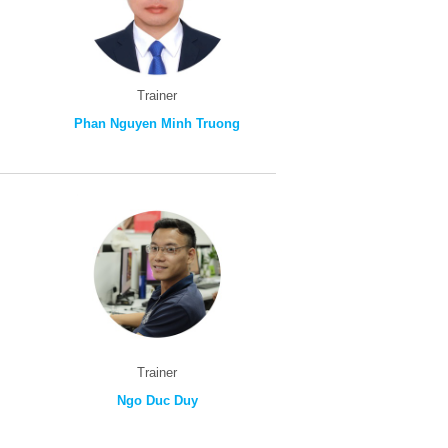
Trainer
Phan Nguyen Minh Truong
Trainer
Ngo Duc Duy