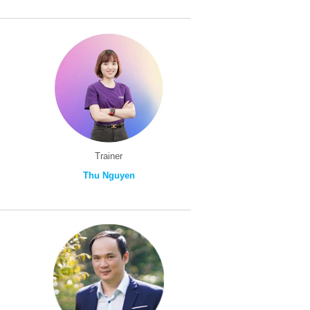
Trainer
Thu Nguyen