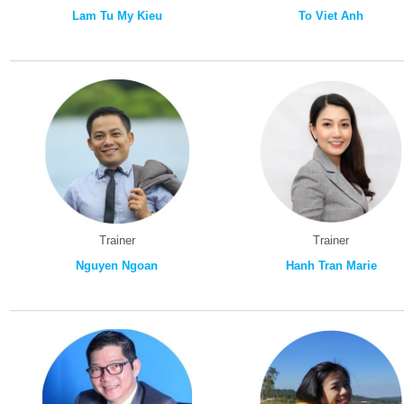
Lam Tu My Kieu
To Viet Anh
Trainer
Trainer
Nguyen Ngoan
Hanh Tran Marie