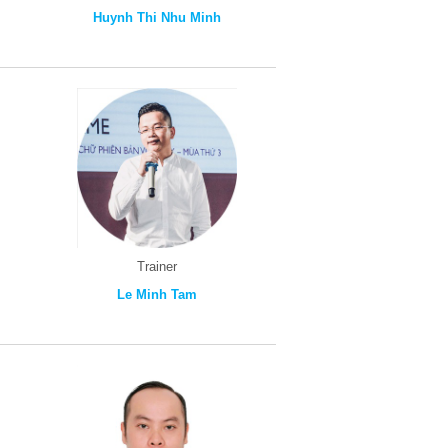
Huynh Thi Nhu Minh
Trainer
Le Minh Tam