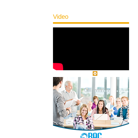
Video