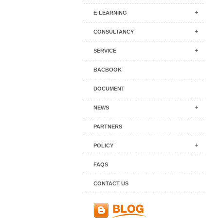
E-LEARNING
CONSULTANCY
SERVICE
BACBOOK
DOCUMENT
NEWS
PARTNERS
POLICY
FAQS
CONTACT US