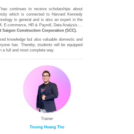
hao continues to receive scholarships about
rsity which is connected to Harvard Kennedy
hnology in general and is also an expert in the
RM, E-commerce, HR & Payroll, Data Analysis….
t Saigon Construction Corporation (SCC).
lized knowledge but also valuable domestic and
eryone has. Thereby, students will be equipped
 in a full and most complete way.
Trainer
Truong Hoang Tho