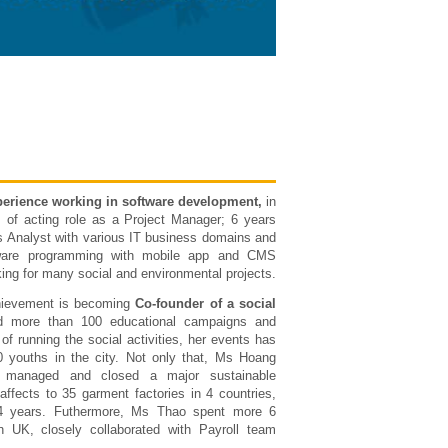
perience working in software development,
in
 of acting role as a Project Manager; 6 years
s Analyst with various IT business domains and
ware programming with mobile app and CMS
king for many social and environmental projects.
hievement is becoming
Co-founder of a social
d more than 100 educational campaigns and
of running the social activities, her events has
0 youths in the city. Not only that, Ms Hoang
y managed and closed a major sustainable
affects to 35 garment factories in 4 countries,
4 years. Futhermore, Ms Thao spent more 6
n UK, closely collaborated with Payroll team