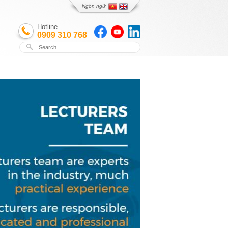
Ngôn ngữ
Hotline
0909 310 768