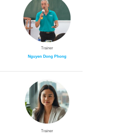
Trainer
Nguyen Dong Phong
Trainer