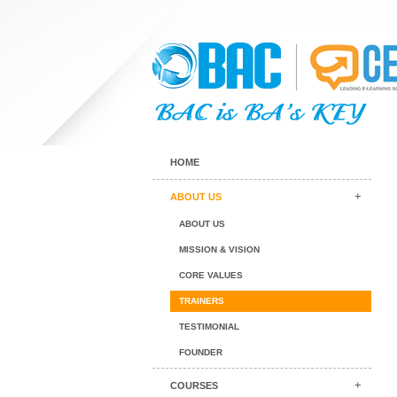
HOME
ABOUT US
ABOUT US
MISSION & VISION
CORE VALUES
TRAINERS
TESTIMONIAL
FOUNDER
COURSES