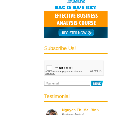
Subscribe Us!
Testimonial
Nguyen Thi Mai Binh
Business Analyst