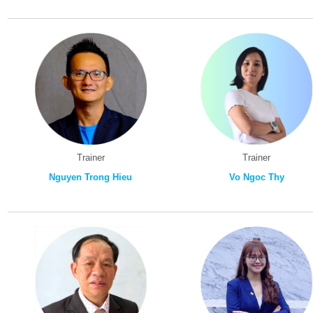
Trainer
Trainer
Nguyen Trong Hieu
Vo Ngoc Thy