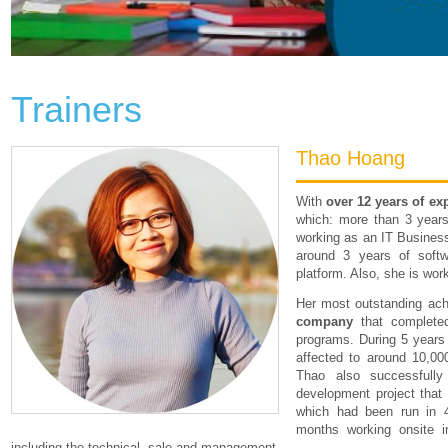
Trainers
Thao Hoang
With
over 12 years of ex
which: more than 3 years
working as an IT Busines
around 3 years of soft
platform. Also, she is wor
Her most outstanding ac
company
that complete
programs. During 5 years 
affected to around 10,00
Thao also successfull
development project that 
which had been run in 
months working onsite i
including the technical, sale and management.