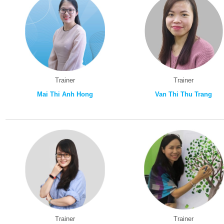
Trainer
Trainer
Mai Thi Anh Hong
Van Thi Thu Trang
Trainer
Trainer