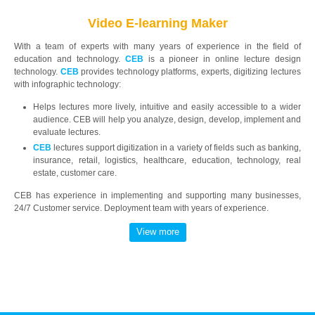
Video E-learning Maker
With a team of experts with many years of experience in the field of
education and technology.
CEB
is a pioneer in online lecture design
technology.
CEB
provides technology platforms, experts, digitizing lectures
with infographic technology:
Helps lectures more lively, intuitive and easily accessible to a wider
audience. CEB will help you analyze, design, develop, implement and
evaluate lectures.
CEB
lectures support digitization in a variety of fields such as banking,
insurance, retail, logistics, healthcare, education, technology, real
estate, customer care.
CEB has experience in implementing and supporting many businesses,
24/7 Customer service. Deployment team with years of experience.