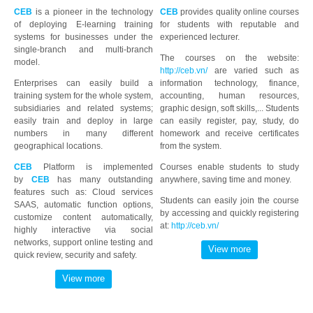
CEB
is a pioneer in the technology
CEB
provides quality online courses
of deploying E-learning training
for students with reputable and
systems for businesses under the
experienced lecturer.
single-branch and multi-branch
The courses on the website:
model.
http://ceb.vn/
are varied such as
Enterprises can easily build a
information technology, finance,
training system for the whole system,
accounting, human resources,
subsidiaries and related systems;
graphic design, soft skills,... Students
easily train and deploy in large
can easily register, pay, study, do
numbers in many different
homework and receive certificates
geographical locations.
from the system.
CEB
Platform is implemented
Courses enable students to study
by
CEB
has many outstanding
anywhere, saving time and money.
features such as: Cloud services
Students can easily join the course
SAAS, automatic function options,
by accessing and quickly registering
customize content automatically,
at:
http://ceb.vn/
highly interactive via social
networks, support online testing and
quick review, security and safety.