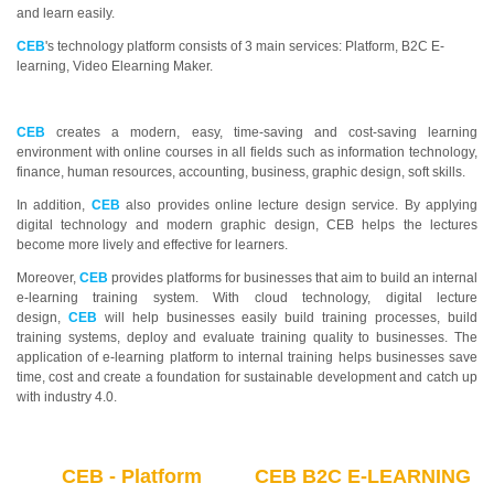
and learn easily.
CEB
's technology platform consists of 3 main services: Platform, B2C E-
learning, Video Elearning Maker.
CEB
creates a modern, easy, time-saving and cost-saving learning
environment with online courses in all fields such as information technology,
finance, human resources, accounting, business, graphic design, soft skills.
In addition,
CEB
also provides online lecture design service. By applying
digital technology and modern graphic design, CEB helps the lectures
become more lively and effective for learners.
Moreover,
CEB
provides platforms for businesses that aim to build an internal
e-learning training system. With cloud technology, digital lecture
design,
CEB
will help businesses easily build training processes, build
training systems, deploy and evaluate training quality to businesses. The
application of e-learning platform to internal training helps businesses save
time, cost and create a foundation for sustainable development and catch up
with industry 4.0.
CEB - Platform
CEB B2C E-LEARNING