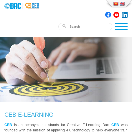
CEB E-LEARNING
CEB
is an acronym that stands for Creative E-Learning Box.
CEB
was
founded with the mission of applying 4.0 technology to help everyone train