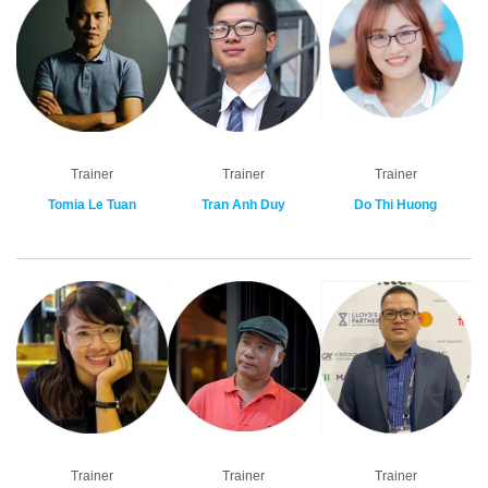
Trainer
Trainer
Trainer
Tomia Le Tuan
Tran Anh Duy
Do Thi Huong
Trainer
Trainer
Trainer