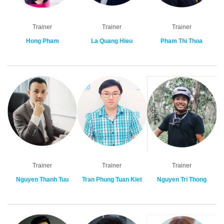
Trainer
Trainer
Trainer
Hong Pham
La Quang Hieu
Pham Thi Thoa
Trainer
Trainer
Trainer
Nguyen Thanh Tuu
Tran Phung Tuan Kiet
Nguyen Tri Thong