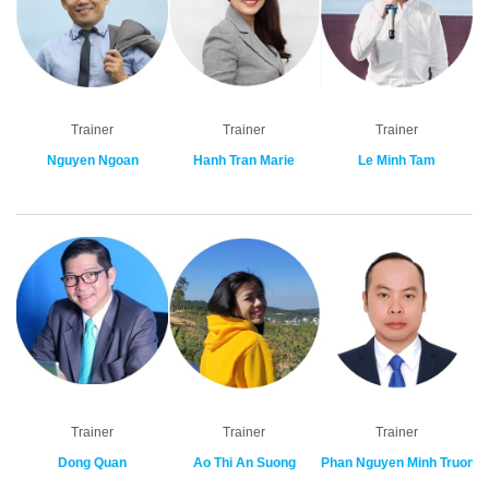
Trainer
Trainer
Trainer
Nguyen Ngoan
Hanh Tran Marie
Le Minh Tam
Trainer
Trainer
Trainer
Dong Quan
Ao Thi An Suong
Phan Nguyen Minh Truong