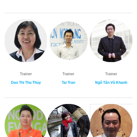
Trainer
Trainer
Trainer
Dao Thi Thu Thuy
Tai Tran
Ngô Tấn Vũ Khanh