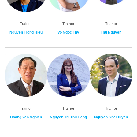
Trainer
Trainer
Trainer
Nguyen Trong Hieu
Vo Ngoc Thy
Thu Nguyen
Trainer
Trainer
Trainer
Hoang Van Nghien
Nguyen Thi Thu Hang
Nguyen Khai Tuyen