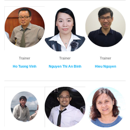
Trainer
Trainer
Trainer
Ho Tuong Vinh
Nguyen Thi An Binh
Hieu Nguyen