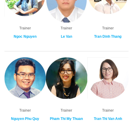
Trainer
Trainer
Trainer
Ngoc Nguyen
Le Van
Tran Dinh Thang
Trainer
Trainer
Trainer
Nguyen Phu Quy
Pham Thi My Thuan
Tran Thi Van Anh