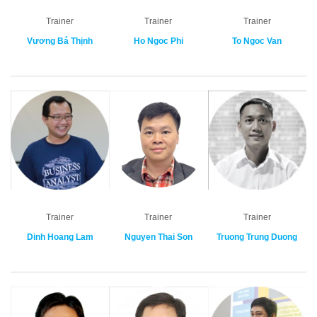
Trainer
Trainer
Trainer
Vương Bá Thịnh
Ho Ngoc Phi
To Ngoc Van
Trainer
Trainer
Trainer
Dinh Hoang Lam
Nguyen Thai Son
Truong Trung Duong