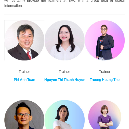
will certainly provide the learners at BAC with a great deal of useful
information.
Trainer
Trainer
Trainer
Phi Anh Tuan
Nguyen Thi Thanh Huyen
Truong Hoang Tho