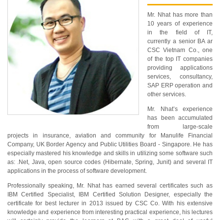
Mr. Nhat has more than
10 years of experience
in the field of IT,
currently a senior BA ar
CSC Vietnam Co., one
of the top IT companies
providing applications
services, consultancy,
SAP ERP operation and
other services.
Mr. Nhat’s experience
has been accumulated
from large-scale
projects in insurance, aviation and community for Manulife Financial
Company, UK Border Agency and Public Utilities Board - Singapore. He has
especially mastered his knowledge and skills in utilizing some software such
as: .Net, Java, open source codes (Hibernate, Spring, Junit) and several IT
applications in the process of software development.
Professionally speaking, Mr. Nhat has earned several certificates such as
IBM Certified Specialist, IBM Certified Solution Designer, especially the
certificate for best lecturer in 2013 issued by CSC Co. With his extensive
knowledge and experience from interesting practical experience, his lectures