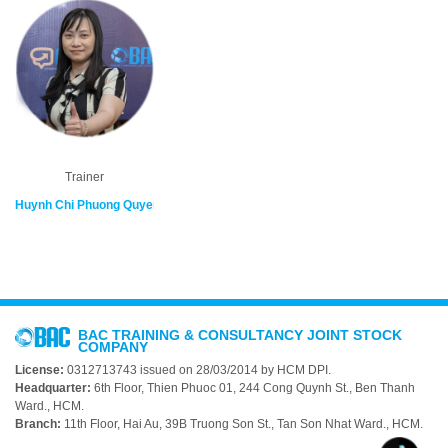
Trainer
Huynh Chi Phuong Quyen
BAC TRAINING & CONSULTANCY JOINT STOCK
COMPANY
License:
0312713743 issued on 28/03/2014 by HCM DPI.
Headquarter:
6th Floor, Thien Phuoc 01, 244 Cong Quynh St., Ben Thanh
Ward., HCM.
Branch:
11th Floor, Hai Au, 39B Truong Son St., Tan Son Nhat Ward., HCM.