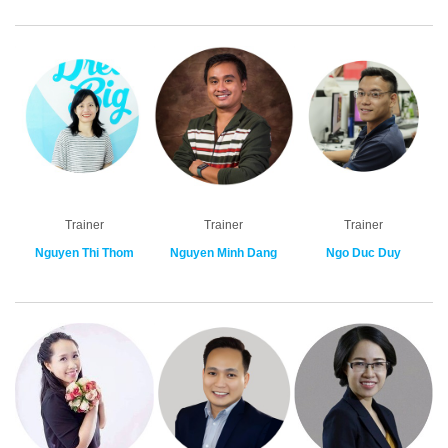
Trainer
Trainer
Trainer
Nguyen Thi Thom
Nguyen Minh Dang
Ngo Duc Duy