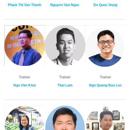
Pham Thi Van Thanh
Nguyen Van Ngoc
Do Quoc Hung
Trainer
Trainer
Trainer
Ngo Viet Khoi
Thai Lam
Ngo Quang Bao Loc