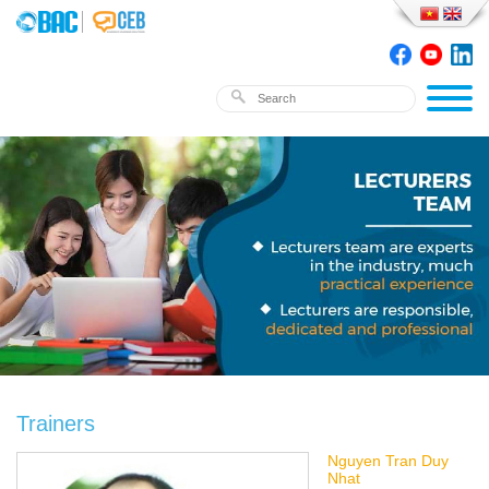
Trainers
Nguyen Tran Duy
Nhat