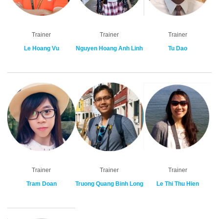
Trainer
Trainer
Trainer
Le Hoang Vu
Nguyen Hoang Anh Linh
Tu Dao
Trainer
Trainer
Trainer
Tram Doan
Truong Quang Binh Long
Le Thi Thu Hien