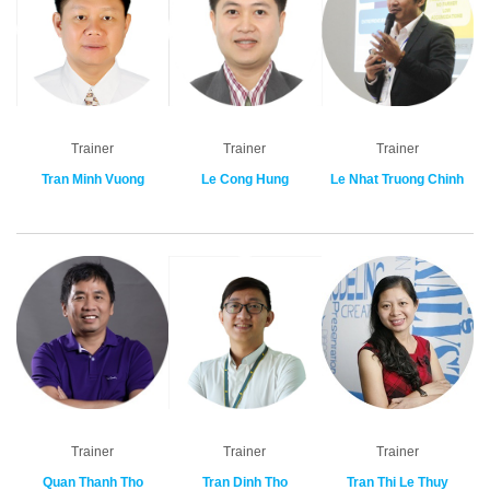
Trainer
Trainer
Trainer
Tran Minh Vuong
Le Cong Hung
Le Nhat Truong Chinh
Trainer
Trainer
Trainer
Quan Thanh Tho
Tran Dinh Tho
Tran Thi Le Thuy