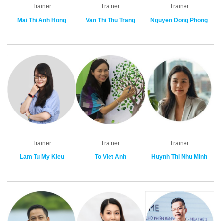
Trainer
Trainer
Trainer
Mai Thi Anh Hong
Van Thi Thu Trang
Nguyen Dong Phong
Trainer
Trainer
Trainer
Lam Tu My Kieu
To Viet Anh
Huynh Thi Nhu Minh