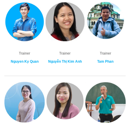
Trainer
Trainer
Trainer
Nguyen Ky Quan
Nguyễn Thị Kim Anh
Tam Phan