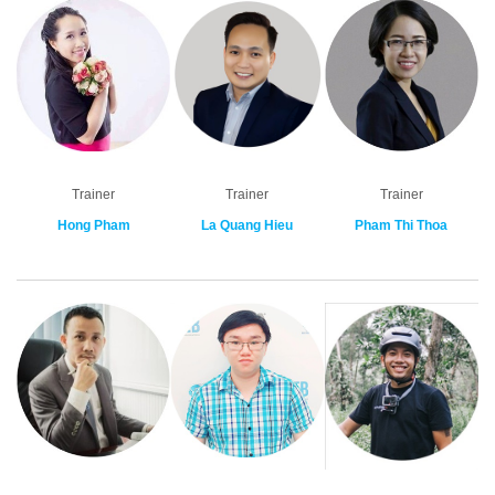
Trainer
Trainer
Trainer
Hong Pham
La Quang Hieu
Pham Thi Thoa