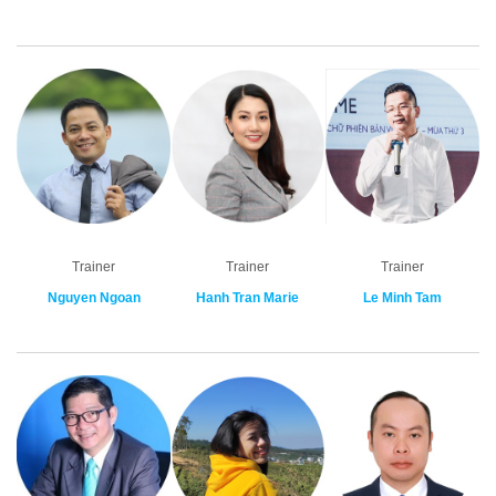
Trainer
Trainer
Trainer
Nguyen Ngoan
Hanh Tran Marie
Le Minh Tam