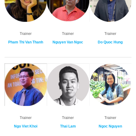
Trainer
Trainer
Trainer
Pham Thi Van Thanh
Nguyen Van Ngoc
Do Quoc Hung
Trainer
Trainer
Trainer
Ngo Viet Khoi
Thai Lam
Ngoc Nguyen