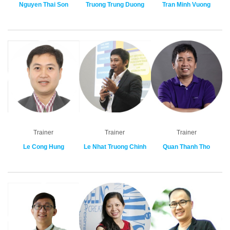
Nguyen Thai Son
Truong Trung Duong
Tran Minh Vuong
Trainer
Trainer
Trainer
Le Cong Hung
Le Nhat Truong Chinh
Quan Thanh Tho