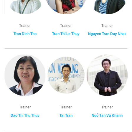
Trainer
Trainer
Trainer
Tran Dinh Tho
Tran Thi Le Thuy
Nguyen Tran Duy Nhat
Trainer
Trainer
Trainer
Dao Thi Thu Thuy
Tai Tran
Ngô Tấn Vũ Khanh