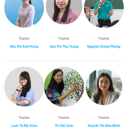
Trainer
Trainer
Trainer
Mai Thi Anh Hong
Van Thi Thu Trang
Nguyen Dong Phong
Trainer
Trainer
Trainer
Lam Tu My Kieu
To Viet Anh
Huynh Thi Nhu Minh