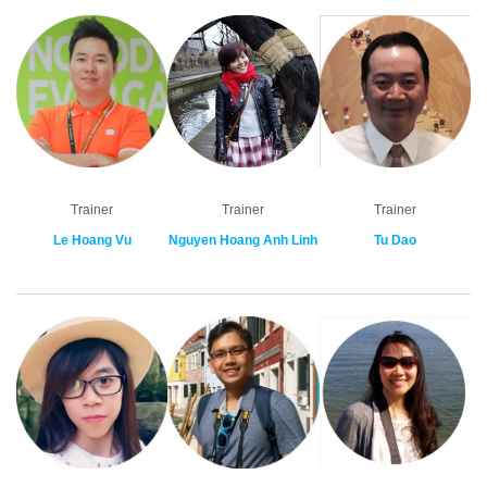
Trainer
Trainer
Trainer
Le Hoang Vu
Nguyen Hoang Anh Linh
Tu Dao