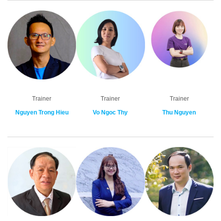
Trainer
Trainer
Trainer
Nguyen Trong Hieu
Vo Ngoc Thy
Thu Nguyen