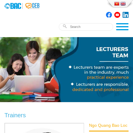
Trainers
Ngo Quang Bao Loc