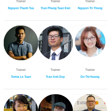
Trainer
Trainer
Trainer
Nguyen Thanh Tuu
Tran Phung Tuan Kiet
Nguyen Tri Thong
Trainer
Trainer
Trainer
Tomia Le Tuan
Tran Anh Duy
Do Thi Huong