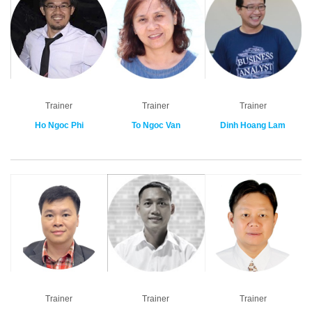
Trainer
Trainer
Trainer
Ho Ngoc Phi
To Ngoc Van
Dinh Hoang Lam
Trainer
Trainer
Trainer