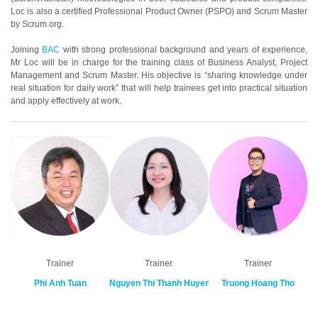
Loc is also a certified Professional Product Owner (PSPO) and Scrum Master
by Scrum.org.
Joining
BAC
with strong professional background and years of experience,
Mr Loc will be in charge for the training class of Business Analyst, Project
Management and Scrum Master. His objective is “sharing knowledge under
real situation for daily work” that will help trainees get into practical situation
and apply effectively at work.
Trainer
Trainer
Trainer
Phi Anh Tuan
Nguyen Thi Thanh Huyen
Truong Hoang Tho