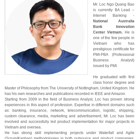
Mr. Loc Ngo Quang Bao
is currently BA Lead –
Internet Banking -
National Australia
Bank Innovation
Center Vietnam.
He is
one of the few people in
Vietnam who has
prestigious certificate for
PMI-PBA (Professional
Business Analyst)
issued by PMI.
He graduated with first
class honor degree and
Master of Philosophy from The University of Nottingham, United Kingdom. He
has his own researches and publications recorded in IEEE and Amazon.
Starting from 2009 in the field of Business Analyst, Loc has proven strong
experiences in this aspect of profession. Expertise in different domains such
as: banking, insurance, network, telecommunication, logistic, shipping,
custom clearance, media, marketing and advertisement, Mr. Loc has been
involved and successfully led product implementation for major projects in
Vietnam and oversea.
He has strong skill implementing projects under Waterfall and Agile
(Scrum/Kanban) methodologies in both outsource and product companies.