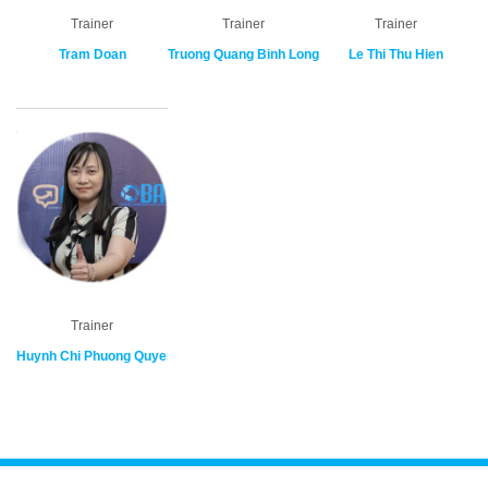
Trainer
Trainer
Trainer
Tram Doan
Truong Quang Binh Long
Le Thi Thu Hien
Trainer
Huynh Chi Phuong Quyen