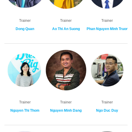
Trainer
Trainer
Trainer
Dong Quan
Ao Thi An Suong
Phan Nguyen Minh Truong
Trainer
Trainer
Trainer
Nguyen Thi Thom
Nguyen Minh Dang
Ngo Duc Duy