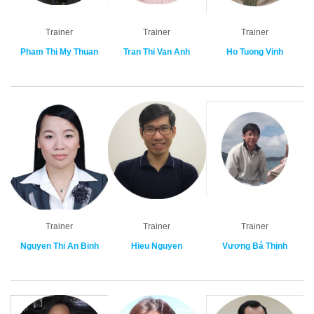
Trainer
Trainer
Trainer
Pham Thi My Thuan
Tran Thi Van Anh
Ho Tuong Vinh
Trainer
Trainer
Trainer
Nguyen Thi An Binh
Hieu Nguyen
Vương Bá Thịnh