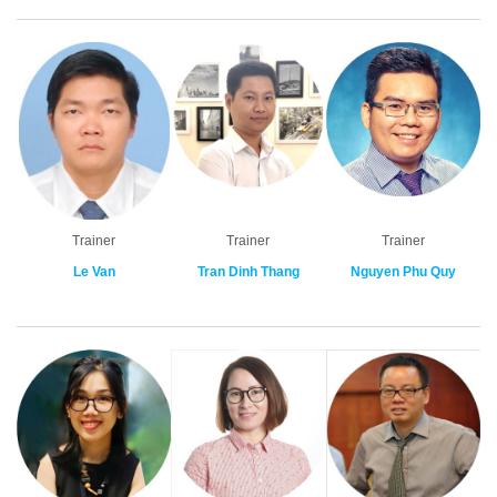
Trainer
Trainer
Trainer
Le Van
Tran Dinh Thang
Nguyen Phu Quy