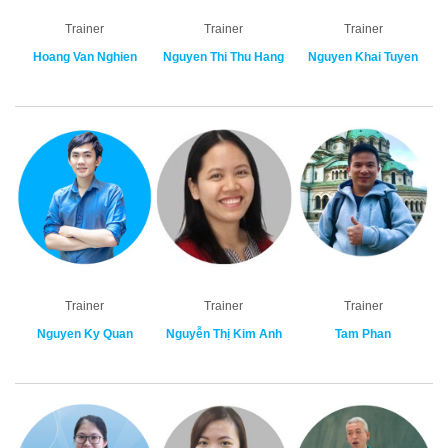
Trainer
Trainer
Trainer
Hoang Van Nghien
Nguyen Thi Thu Hang
Nguyen Khai Tuyen
Trainer
Trainer
Trainer
Nguyen Ky Quan
Nguyễn Thị Kim Anh
Tam Phan