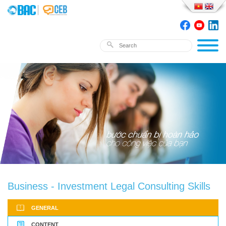
Business - Investment Legal Consulting Skills
GENERAL
CONTENT