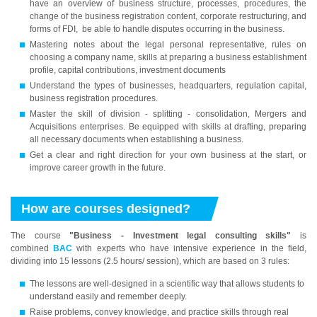
have an overview of business structure, processes, procedures, the
change of the business registration content, corporate restructuring, and
forms of FDI, be able to handle disputes occurring in the business.
Mastering notes about the legal personal representative, rules on
choosing a company name, skills at preparing a business establishment
profile, capital contributions, investment documents
Understand the types of businesses, headquarters, regulation capital,
business registration procedures.
Master the skill of division - splitting - consolidation, Mergers and
Acquisitions enterprises. Be equipped with skills at drafting, preparing
all necessary documents when establishing a business.
Get a clear and right direction for your own business at the start, or
improve career growth in the future.
How are courses designed?
The course
"Business - Investment legal consulting skills"
is
combined
BAC
with experts who have intensive experience in the field,
dividing into 15 lessons (2.5 hours/ session), which are based on 3 rules:
The lessons are well-designed in a scientific way that allows students to
understand easily and remember deeply.
Raise problems, convey knowledge, and practice skills through real