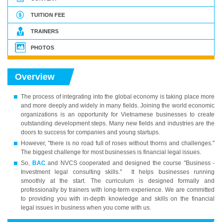
TUITION FEE
TRAINERS
PHOTOS
Overview
The process of integrating into the global economy is taking place more
and more deeply and widely in many fields. Joining the world economic
organizations is an opportunity for Vietnamese businesses to create
outstanding development steps. Many new fields and industries are the
doors to success for companies and young startups.
However, "there is no road full of roses without thorns and challenges."
The biggest challenge for most businesses is financial legal issues.
So,
BAC
and NVCS cooperated and designed the course "Business -
Investment legal consulting skills." It helps businesses running
smoothly at the start. The curriculum is designed formally and
professionally by trainers with long-term experience. We are committed
to providing you with in-depth knowledge and skills on the financial
legal issues in business when you come with us.