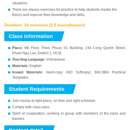
situations.
There are always exercises for practice to help students master the
theory and improve their knowledge and skills.
Duration: 15 sessions (2.5 hours/lesson)
Class Information
Place:
6th Floor, Thien Phuoc 01 Building, 244 Cong Quynh Street,
Pham Ngu Lao, District 1, HCM.
Teaching Language:
Vietnamese
Materials:
English
Issued Materials:
Hard-copy (NO Softcopy), BAC/IIBA Practical
Templates
Student Requirements
Join course at right place, on time and right schedule.
Comply with class rules.
Spirit of cooperation, working in group with members of the class and
trainers.