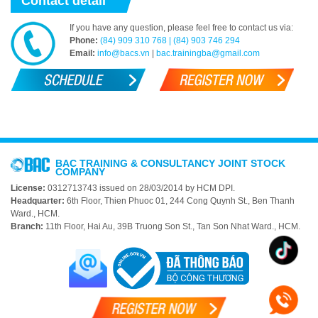
Contact detail
If you have any question, please feel free to contact us via:
Phone:
(84) 909 310 768 | (84) 903 746 294
Email:
info@bacs.vn
|
bac.trainingba@gmail.com
BAC TRAINING & CONSULTANCY JOINT STOCK
COMPANY
License:
0312713743 issued on 28/03/2014 by HCM DPI.
Headquarter:
6th Floor, Thien Phuoc 01, 244 Cong Quynh St., Ben Thanh
Ward., HCM.
Branch:
11th Floor, Hai Au, 39B Truong Son St., Tan Son Nhat Ward., HCM.