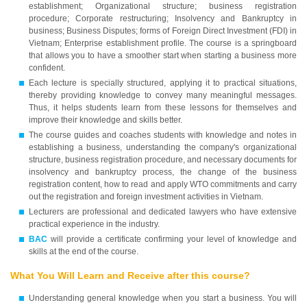
establishment; Organizational structure; business registration
procedure; Corporate restructuring; Insolvency and Bankruptcy in
business; Business Disputes; forms of Foreign Direct Investment (FDI) in
Vietnam; Enterprise establishment profile. The course is a springboard
that allows you to have a smoother start when starting a business more
confident.
Each lecture is specially structured, applying it to practical situations,
thereby providing knowledge to convey many meaningful messages.
Thus, it helps students learn from these lessons for themselves and
improve their knowledge and skills better.
The course guides and coaches students with knowledge and notes in
establishing a business, understanding the company's organizational
structure, business registration procedure, and necessary documents for
insolvency and bankruptcy process, the change of the business
registration content, how to read and apply WTO commitments and carry
out the registration and foreign investment activities in Vietnam.
Lecturers are professional and dedicated lawyers who have extensive
practical experience in the industry.
BAC
will provide a certificate confirming your level of knowledge and
skills at the end of the course.
What You Will Learn and Receive after this course?
Understanding general knowledge when you start a business. You will