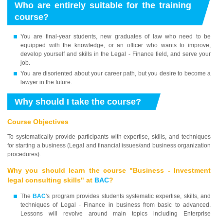
Who are entirely suitable for the training
course?
You are final-year students, new graduates of law who need to be
equipped with the knowledge, or an officer who wants to improve,
develop yourself and skills in the Legal - Finance field, and serve your
job.
You are disoriented about your career path, but you desire to become a
lawyer in the future.
Why should I take the course?
Course Objectives
To systematically provide participants with expertise, skills, and techniques
for starting a business (Legal and financial issues/and business organization
procedures).
Why you should learn the course "Business - Investment
legal consulting skills" at
BAC
?
The
BAC
's program provides students systematic expertise, skills, and
techniques of Legal - Finance in business from basic to advanced.
Lessons will revolve around main topics including Enterprise