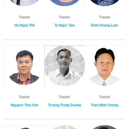
Trainer
Trainer
Trainer
Ho Ngoc Phi
To Ngoc Van
Dinh Hoang Lam
Trainer
Trainer
Trainer
Nguyen Thai Son
Truong Trung Duong
Tran Minh Vuong