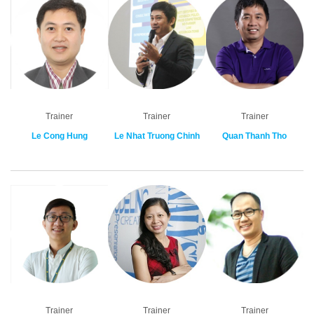
Trainer
Trainer
Trainer
Le Cong Hung
Le Nhat Truong Chinh
Quan Thanh Tho
Trainer
Trainer
Trainer