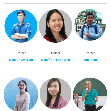
Trainer
Trainer
Trainer
Nguyen Ky Quan
Nguyễn Thị Kim Anh
Tam Phan