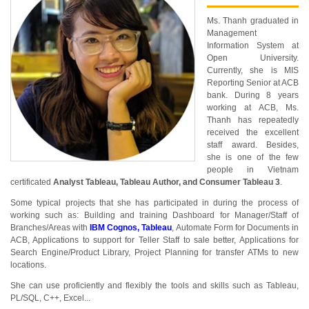
Ms. Thanh graduated in
Management
Information System at
Open University.
Currently, she is MIS
Reporting Senior at ACB
bank. During 8 years
working at ACB, Ms.
Thanh has repeatedly
received the excellent
staff award. Besides,
she is one of the few
people in Vietnam
certificated
Analyst Tableau, Tableau Author, and Consumer Tableau 3
.
Some typical projects that she has participated in during the process of
working such as: Building and training Dashboard for Manager/Staff of
Branches/Areas with
IBM Cognos, Tableau
, Automate Form for Documents in
ACB, Applications to support for Teller Staff to sale better, Applications for
Search Engine/Product Library, Project Planning for transfer ATMs to new
locations.
She can use proficiently and flexibly the tools and skills such as Tableau,
PL/SQL, C++, Excel...