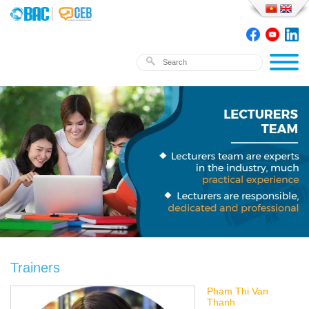
Trainers
Pham Thi Van
Thanh