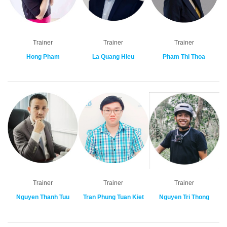
Trainer
Trainer
Trainer
Hong Pham
La Quang Hieu
Pham Thi Thoa
Trainer
Trainer
Trainer
Nguyen Thanh Tuu
Tran Phung Tuan Kiet
Nguyen Tri Thong