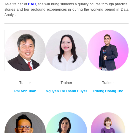
As a trainer of
BA
C
, she will bring students a quality course through practical
stories and her profound experiences in during the working period in Data
Analyst.
Trainer
Trainer
Trainer
Phi Anh Tuan
Nguyen Thi Thanh Huyen
Truong Hoang Tho