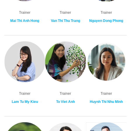
Trainer
Trainer
Trainer
Mai Thi Anh Hong
Van Thi Thu Trang
Nguyen Dong Phong
Trainer
Trainer
Trainer
Lam Tu My Kieu
To Viet Anh
Huynh Thi Nhu Minh