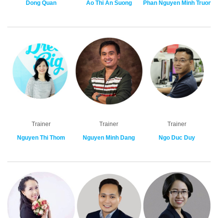
Dong Quan
Ao Thi An Suong
Phan Nguyen Minh Truong
Trainer
Trainer
Trainer
Nguyen Thi Thom
Nguyen Minh Dang
Ngo Duc Duy