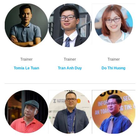
Trainer
Trainer
Trainer
Tomia Le Tuan
Tran Anh Duy
Do Thi Huong