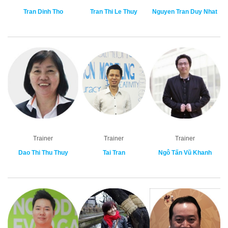
Tran Dinh Tho
Tran Thi Le Thuy
Nguyen Tran Duy Nhat
Trainer
Trainer
Trainer
Dao Thi Thu Thuy
Tai Tran
Ngô Tấn Vũ Khanh