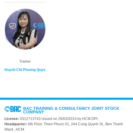
Trainer
Huynh Chi Phuong Quyen
BAC TRAINING & CONSULTANCY JOINT STOCK
COMPANY
License:
0312713743 issued on 28/03/2014 by HCM DPI.
Headquarter:
6th Floor, Thien Phuoc 01, 244 Cong Quynh St., Ben Thanh
Ward., HCM.