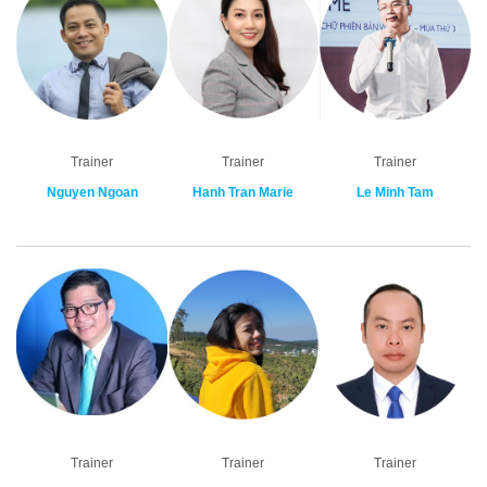
Trainer
Trainer
Trainer
Nguyen Ngoan
Hanh Tran Marie
Le Minh Tam
Trainer
Trainer
Trainer