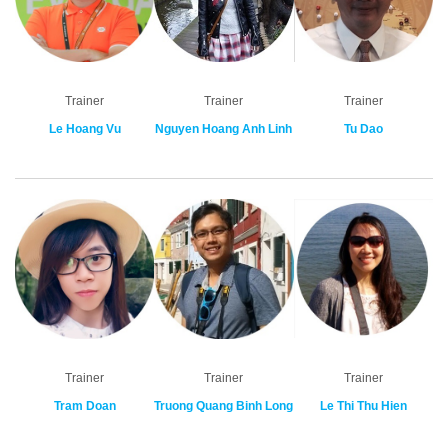
Trainer
Trainer
Trainer
Le Hoang Vu
Nguyen Hoang Anh Linh
Tu Dao
Trainer
Trainer
Trainer
Tram Doan
Truong Quang Binh Long
Le Thi Thu Hien