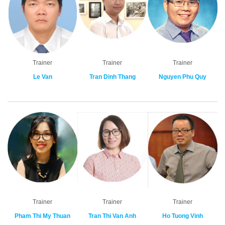
Trainer
Trainer
Trainer
Le Van
Tran Dinh Thang
Nguyen Phu Quy
Trainer
Trainer
Trainer
Pham Thi My Thuan
Tran Thi Van Anh
Ho Tuong Vinh