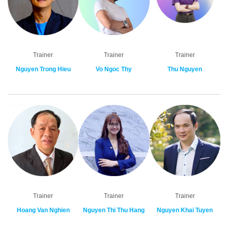
Trainer
Trainer
Trainer
Nguyen Trong Hieu
Vo Ngoc Thy
Thu Nguyen
Trainer
Trainer
Trainer
Hoang Van Nghien
Nguyen Thi Thu Hang
Nguyen Khai Tuyen