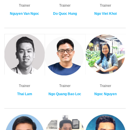
Trainer
Trainer
Trainer
Nguyen Van Ngoc
Do Quoc Hung
Ngo Viet Khoi
Trainer
Trainer
Trainer
Thai Lam
Ngo Quang Bao Loc
Ngoc Nguyen