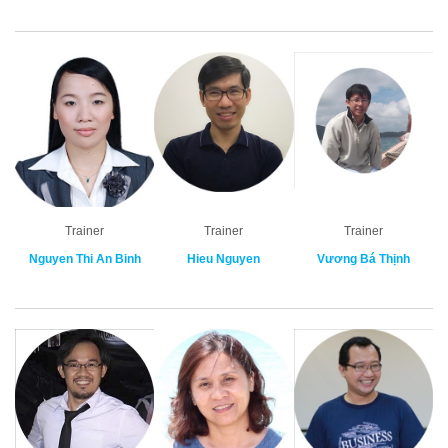
Trainer
Trainer
Trainer
Nguyen Thi An Binh
Hieu Nguyen
Vương Bá Thịnh