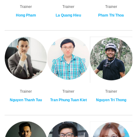
Trainer
Trainer
Trainer
Hong Pham
La Quang Hieu
Pham Thi Thoa
Trainer
Trainer
Trainer
Nguyen Thanh Tuu
Tran Phung Tuan Kiet
Nguyen Tri Thong