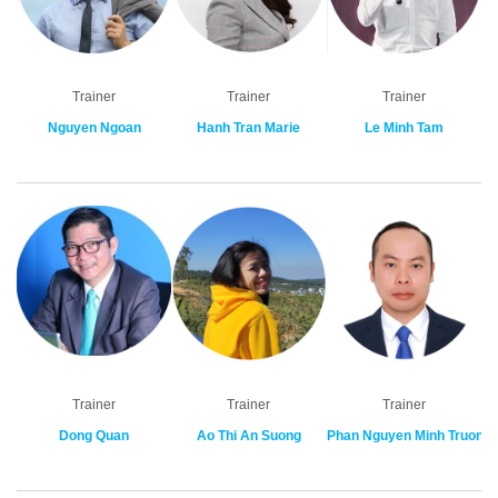
Trainer
Trainer
Trainer
Nguyen Ngoan
Hanh Tran Marie
Le Minh Tam
Trainer
Trainer
Trainer
Dong Quan
Ao Thi An Suong
Phan Nguyen Minh Truong