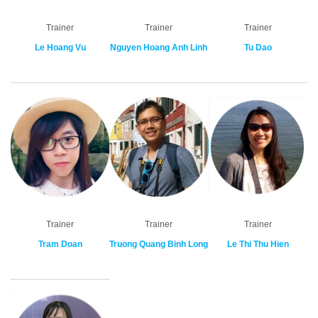
Trainer
Trainer
Trainer
Le Hoang Vu
Nguyen Hoang Anh Linh
Tu Dao
Trainer
Trainer
Trainer
Tram Doan
Truong Quang Binh Long
Le Thi Thu Hien