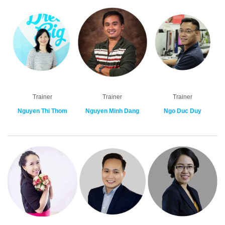
Trainer
Trainer
Trainer
Nguyen Thi Thom
Nguyen Minh Dang
Ngo Duc Duy