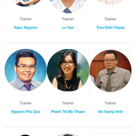
Trainer
Trainer
Trainer
Ngoc Nguyen
Le Van
Tran Dinh Thang
Trainer
Trainer
Trainer
Nguyen Phu Quy
Pham Thi My Thuan
Ho Tuong Vinh