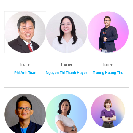
Trainer
Trainer
Trainer
Phi Anh Tuan
Nguyen Thi Thanh Huyen
Truong Hoang Tho