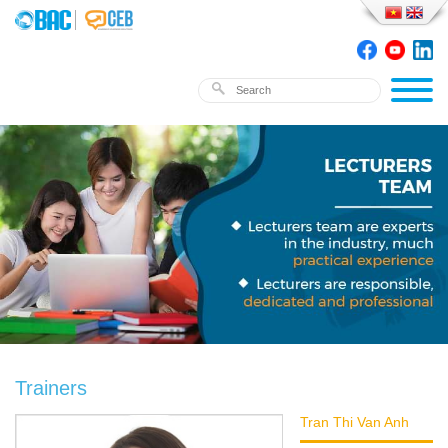
Trainers
Tran Thi Van Anh