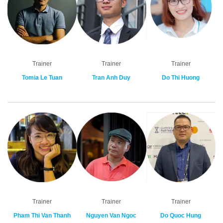
Trainer
Trainer
Trainer
Tomia Le Tuan
Tran Anh Duy
Do Thi Huong
Trainer
Trainer
Trainer
Pham Thi Van Thanh
Nguyen Van Ngoc
Do Quoc Hung