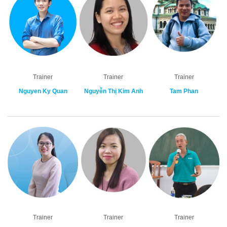
Trainer
Trainer
Trainer
Nguyen Ky Quan
Nguyễn Thị Kim Anh
Tam Phan
Trainer
Trainer
Trainer