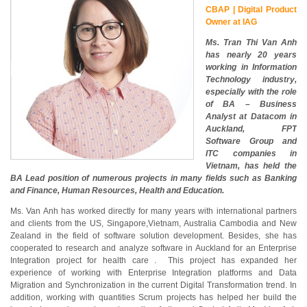
CBAP | Digital Product
Owner at IAG
Ms. Tran Thi Van Anh
has nearly 20 years
working in Information
Technology industry,
especially with the role
of BA – Business
Analyst at Datacom in
Auckland, FPT
Software Group and
ITC companies in
Vietnam, has held the
BA Lead position of numerous projects in many fields such as Banking
and Finance, Human Resources, Health and Education.
Ms. Van Anh has worked directly for many years with international partners
and clients from the US, Singapore,Vietnam, Australia Cambodia and New
Zealand in the field of software solution development. Besides, she has
cooperated to research and analyze software in Auckland for an Enterprise
Integration project for health care . This project has expanded her
experience of working with Enterprise Integration platforms and Data
Migration and Synchronization in the current Digital Transformation trend. In
addition, working with quantities Scrum projects has helped her build the