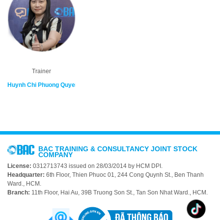
Trainer
Huynh Chi Phuong Quyen
BAC TRAINING & CONSULTANCY JOINT STOCK
COMPANY
License:
0312713743 issued on 28/03/2014 by HCM DPI.
Headquarter:
6th Floor, Thien Phuoc 01, 244 Cong Quynh St., Ben Thanh
Ward., HCM.
Branch:
11th Floor, Hai Au, 39B Truong Son St., Tan Son Nhat Ward., HCM.