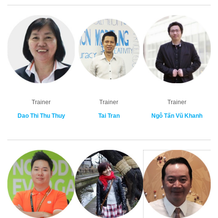
Trainer
Trainer
Trainer
Dao Thi Thu Thuy
Tai Tran
Ngô Tấn Vũ Khanh