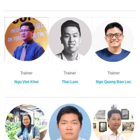
Trainer
Trainer
Trainer
Ngo Viet Khoi
Thai Lam
Ngo Quang Bao Loc