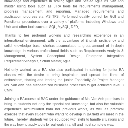
knowledge and experience in scaling Agile and Scaled Agile.Ms. Van Anh
master using tools such as JIRA tools for requirements management,
progress management and reporting. Managed requirements and
application progress via MS TFS, Performed quality control for GUI and
Functional procedures over a variety of platforms including Windows and
Unix and other tools such as SQL, MySQL, DFD,...
Thanks to her profound working and researching experience in an
international environment, with the advantage of English proficiency and
solid knowledge base, shehas accumulated a great amount of in-depth
knowledge in various professional fields such as Requirements Analysis &
Management, System Conceptual Design, Enterprise Integration
Requirement Analysis, Scrum Master, Agile ...
Not only worked as a BA, she also participated in training for junior BA
classes with the desire to bring inspiration and spread the flame of
enthusiasm, sharing and leading the junior. Especially, As Project Manager
Ms. Van Anh has standardized business processes to get achieved level 3
CMMi
Joining a BA course at BAC under the guidance of Ms. Van Anh promises to
bring to students not only the specialized knowledge but also the valuable
experience accumulated from her previous works, as well as practical
exercise that every student who wants to develop in BA field will meet in the
future. Thereby, students will be equipped with skills to handle situations and
the way how to apply tools to real work in a full and most complete way.