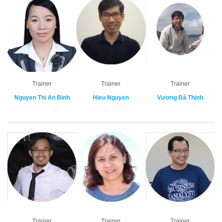
Trainer
Trainer
Trainer
Nguyen Thi An Binh
Hieu Nguyen
Vương Bá Thịnh
Trainer
Trainer
Trainer