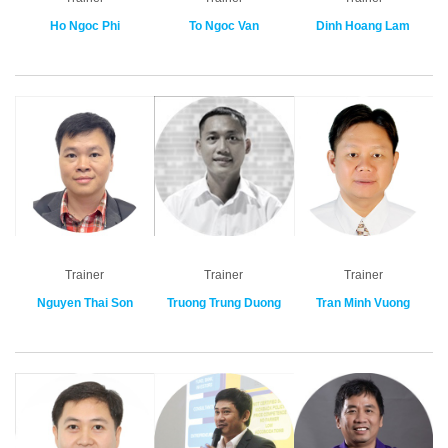
Ho Ngoc Phi
To Ngoc Van
Dinh Hoang Lam
Trainer
Trainer
Trainer
Nguyen Thai Son
Truong Trung Duong
Tran Minh Vuong