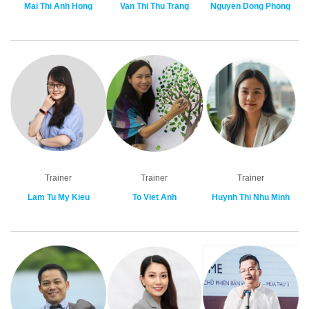
Mai Thi Anh Hong
Van Thi Thu Trang
Nguyen Dong Phong
Trainer
Trainer
Trainer
Lam Tu My Kieu
To Viet Anh
Huynh Thi Nhu Minh