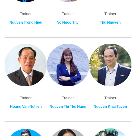
Trainer
Trainer
Trainer
Nguyen Trong Hieu
Vo Ngoc Thy
Thu Nguyen
Trainer
Trainer
Trainer
Hoang Van Nghien
Nguyen Thi Thu Hang
Nguyen Khai Tuyen