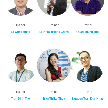
Trainer
Trainer
Trainer
Le Cong Hung
Le Nhat Truong Chinh
Quan Thanh Tho
Trainer
Trainer
Trainer
Tran Dinh Tho
Tran Thi Le Thuy
Nguyen Tran Duy Nhat