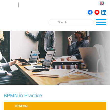
BPMN in Practice
GENERAL