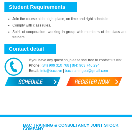
Student Requirements
Join the course at the right place, on time and right schedule.
Comply with class rules.
Spirit of cooperation, working in group with members of the class and
trainers.
Contact detail
If you have any question, please feel free to contact us via:
Phone:
(84) 909 310 768 | (84) 903 746 294
Email:
info@bacs.vn
|
bac.trainingba@gmail.com
BAC TRAINING & CONSULTANCY JOINT STOCK
COMPANY