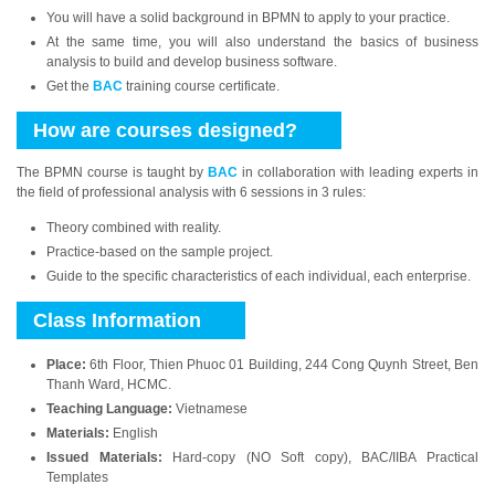
You will have a solid background in BPMN to apply to your practice.
At the same time, you will also understand the basics of business
analysis to build and develop business software.
Get the
BAC
training course certificate.
How are courses designed?
The BPMN course is taught by
BAC
in collaboration with leading experts in
the field of professional analysis with 6 sessions in 3 rules:
Theory combined with reality.
Practice-based on the sample project.
Guide to the specific characteristics of each individual, each enterprise.
Class Information
Place:
6th Floor, Thien Phuoc 01 Building, 244 Cong Quynh Street, Ben
Thanh Ward, HCMC.
Teaching Language:
Vietnamese
Materials:
English
Issued Materials:
Hard-copy (NO Soft copy), BAC/IIBA Practical
Templates