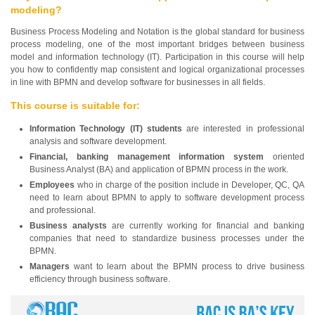
modeling?
Business Process Modeling and Notation is the global standard for business
process modeling, one of the most important bridges between business
model and information technology (IT). Participation in this course will help
you how to confidently map consistent and logical organizational processes
in line with BPMN and develop software for businesses in all fields.
This course is suitable for:
Information Technology (IT) students
are interested in professional
analysis and software development.
Financial, banking management information system
oriented
Business Analyst (BA) and application of BPMN process in the work.
Employees
who in charge of the position include in Developer, QC, QA
need to learn about BPMN to apply to software development process
and professional.
Business analysts
are currently working for financial and banking
companies that need to standardize business processes under the
BPMN.
Managers
want to learn about the BPMN process to drive business
efficiency through business software.