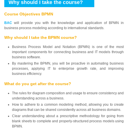
Why should I take the course?
Course Objectives BPMN
BAC
will provide you with the knowledge and application of BPMN in
business process modeling according to international standards.
Why should I take the BPMN course?
Business Process Model and Notation (BPMN) is one of the most
important components for connecting business and IT models through
business software.
By mastering the BPMN, you will be proactive in automating business
processes, applying IT to enterprise growth rate, and improving
business efficiency.
What do you get after the course?
The rules for diagram composition and usage to ensure consistency and
understanding across a business.
How to adhere to a common modeling method, allowing you to create
diagrams that can be shared consistently across all business domains.
Clear understanding about a prescriptive methodology for going from
blank sheets to complete and properly-structured process models using
BPMN.