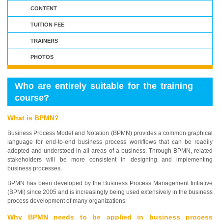
CONTENT
TUITION FEE
TRAINERS
PHOTOS
Who are entirely suitable for the training
course?
What is BPMN?
Business Process Model and Notation (BPMN) provides a common graphical
language for end-to-end business process workflows that can be readily
adopted and understood in all areas of a business. Through BPMN, related
stakeholders will be more consistent in designing and implementing
business processes.
BPMN has been developed by the Business Process Management Initiative
(BPMI) since 2005 and is increasingly being used extensively in the business
process development of many organizations.
Why BPMN needs to be applied in business process