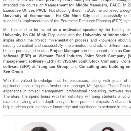
attended the course of
Management for Middle Managers, PACE
. In 2
Executive Officer, PACE
. Not stopping there, in 2020, he achieved a deg
University of Economics - Ho Chi Minh City
and successfully defe
successful implementation of the Enterprise Resource Planning (ERP) sys
Mr. Tan used to be invited as
a motivated speaker
by the Faculty of
University Ho Chi Minh City
, along with the
University of Information
inspire about the project implementation process and knowledge about 
directly consulted and successfully implemented hundreds of different smal
he has participated in as a
Project Manager
can be counted such as
Con
software (ERP) at Vietnam Food Industry Joint Stock Company (
management software (ERP) at VISSAN Joint Stock Company
,
Consu
software (ERP) at Trungnam Group
; and
Consulting and building en
Sen Group
.
With the valued knowledge that he possesses, along with years of 
application consulting as a fresher to a manager, Mr. Nguyen Thanh Tan is fu
experience in project management, professional consulting, software sys
Therefore, the spend hours with him definitely will bring students a lot o
examples, along with in-depth analysis from practical projects. A chance
help students gain extensive knowledge and significant experience in real 