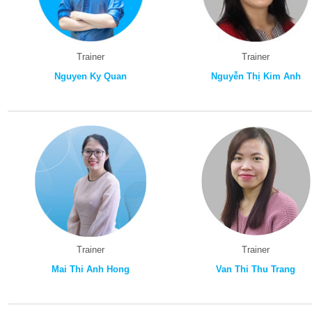
Trainer
Trainer
Nguyen Ky Quan
Nguyễn Thị Kim Anh
Trainer
Trainer
Mai Thi Anh Hong
Van Thi Thu Trang