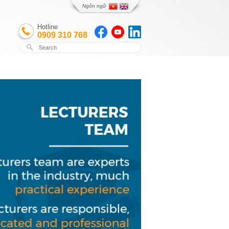
Ngôn ngữ
Hotline
0909 310 768