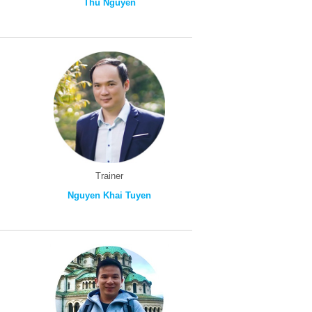
Thu Nguyen
Trainer
Nguyen Khai Tuyen