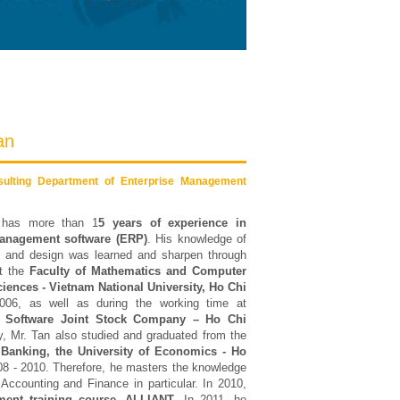
an
sulting Department of Enterprise Management
 has more than 1
5 years of experience in
management software (ERP)
. His knowledge of
s and design was learned and sharpen through
at the
Faculty of Mathematics and Computer
ciences - Vietnam National University, Ho Chi
06, as well as during the working time at
t Software Joint Stock Company – Ho Chi
ly, Mr. Tan also studied and graduated from the
 Banking, the University of Economics - Ho
08 - 2010. Therefore, he masters the knowledge
Accounting and Finance in particular. In 2010,
ment training course, ALLIANT
. In 2011, he