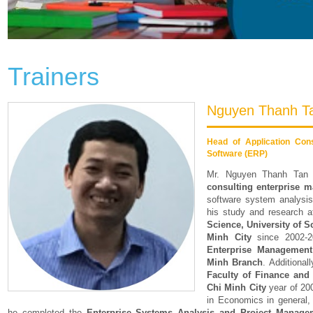
Trainers
Nguyen Thanh T
Head of Application Con
Software (ERP)
Mr. Nguyen Thanh Tan
consulting enterprise 
software system analysi
his study and research 
Science, University of S
Minh City
since 2002-20
Enterprise Managemen
Minh Branch
. Additional
Faculty of Finance and
Chi Minh City
year of 20
in Economics in general, 
he completed the
Enterprise Systems Analysis and Project Manage