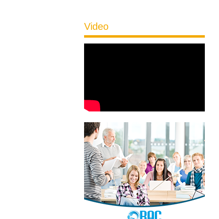
Video