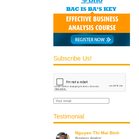
Subscribe Us!
Testimonial
Nguyen Thi Mai Binh
Business Analyst