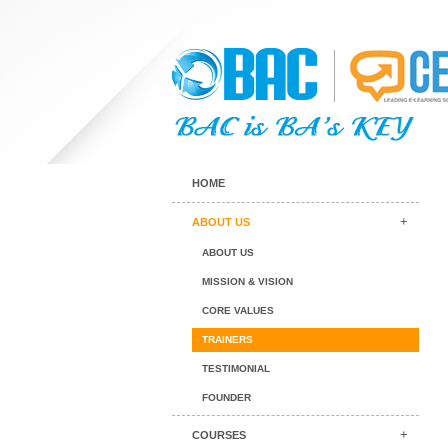
HOME
ABOUT US
ABOUT US
MISSION & VISION
CORE VALUES
TRAINERS
TESTIMONIAL
FOUNDER
COURSES