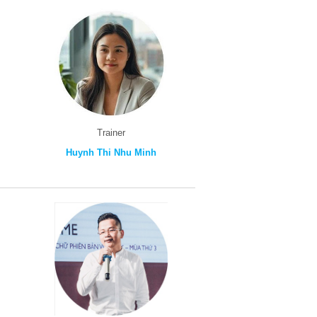
Trainer
Huynh Thi Nhu Minh