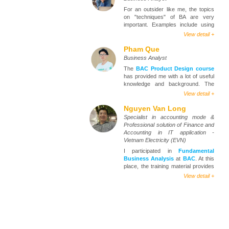
For an outsider like me, the topics
on "techniques" of BA are very
important. Examples include using
diagrams to model the requirement,
View detail +
write User Story / Use case, etc.
Pham Que
At the course of
Fundamental
Business Analyst
Business Analysis
, I met Mr. Loc,
The
BAC Product Design course
a very enthusiastic and caring
has provided me with a lot of useful
person. In addition to sharing
knowledge and background. The
practical experiences in class, he
lecturers are very enthusiastic,
also takes the time to advise,
View detail +
infusing us with a flame of passion
support, and comment on my CV.
and enthusiasm in the industry. At
Nguyen Van Long
Besides, the Center and Phung also
the same time, share the necessary
support sending CVs, connecting
Specialist in accounting mode &
knowledge and skills in lectures in a
students to the network of quality
Professional solution of Finance and
more understandable way. The
partner companies, which helps
Accounting in IT application -
number of students is not too much,
students like themselves find the
Vietnam Electricity (EVN)
so the quality of teaching is
most suitable job. Thanks,
BAC
.
I participated in
Fundamental
excellent. Instructors correct the
Business Analysis
at
BAC
. At this
exercises 1-1, so the lesson will be
place, the training material provides
more in-depth.
a lot of useful content and is easy to
View detail +
understand. The lecturers are very
enthusiastic additionally the content
of the curriculum, they also share
many practical experiences,
questions of the students are
answered right in the classroom,
and with illustrations from real