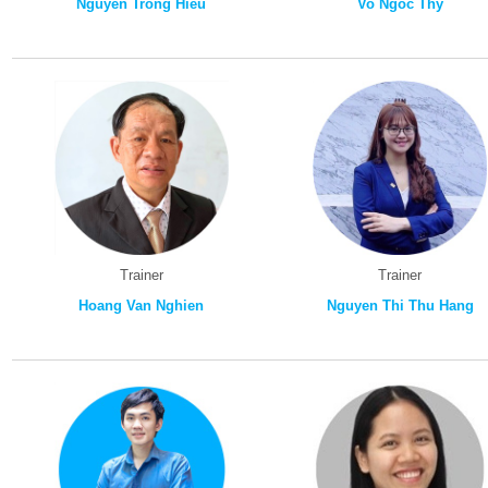
Nguyen Trong Hieu
Vo Ngoc Thy
Trainer
Trainer
Hoang Van Nghien
Nguyen Thi Thu Hang