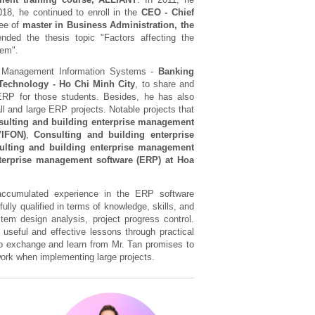
018, he continued to enroll in the
CEO - Chief
ree of
master in Business Administration, the
nded the thesis topic "Factors affecting the
tem".
 Management Information Systems -
Banking
 Technology - Ho Chi Minh City
, to share and
ERP for those students. Besides, he has also
l and large ERP projects. Notable projects that
sulting and building enterprise management
VIFON)
,
Consulting and building enterprise
lting and building enterprise management
terprise management software (ERP) at Hoa
accumulated experience in the ERP software
lly qualified in terms of knowledge, skills, and
tem design analysis, project progress control.
f useful and effective lessons through practical
 to exchange and learn from Mr. Tan promises to
work when implementing large projects.