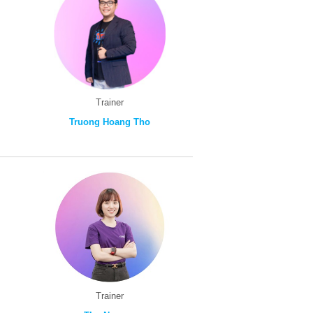
Trainer
Truong Hoang Tho
Trainer