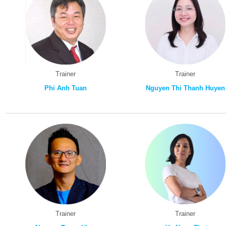
Trainer
Trainer
Phi Anh Tuan
Nguyen Thi Thanh Huyen
Trainer
Trainer