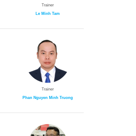
Trainer
Le Minh Tam
Trainer
Phan Nguyen Minh Truong