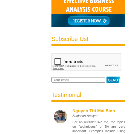
Subscribe Us!
Testimonial
Nguyen Thi Mai Binh
Business Analyst
For an outsider like me, the topics
on "techniques" of BA are very
important. Examples include using