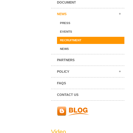
DOCUMENT
NEWS
PRESS
EVENTS
RECRUITMENT
NEWS
PARTNERS
POLICY
FAQS
CONTACT US
Video