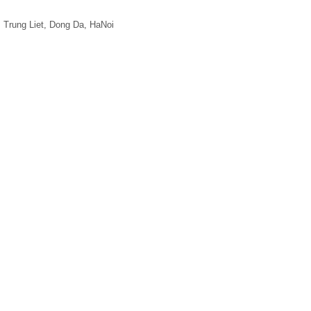
, Trung Liet, Dong Da, HaNoi