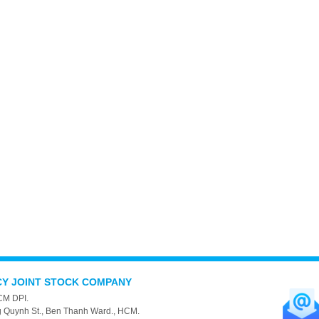
CY JOINT STOCK COMPANY
CM DPI.
g Quynh St., Ben Thanh Ward., HCM.