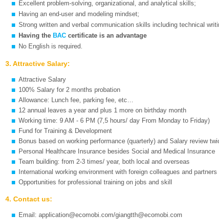
Excellent problem-solving, organizational, and analytical skills;
Having an end-user and modeling mindset;
Strong written and verbal communication skills including technical writin
Having the
BAC
certificate is an advantage
No English is required.
3. Attractive Salary:
Attractive Salary
100% Salary for 2 months probation
Allowance: Lunch fee, parking fee, etc…
12 annual leaves a year and plus 1 more on birthday month
Working time: 9 AM - 6 PM (7,5 hours/ day From Monday to Friday)
Fund for Training & Development
Bonus based on working performance (quarterly) and Salary review twi
Personal Healthcare Insurance besides Social and Medical Insurance
Team building: from 2-3 times/ year, both local and overseas
International working environment with foreign colleagues and partners
Opportunities for professional training on jobs and skill
4. Contact us:
Email: application@ecomobi.com/giangtth@ecomobi.com