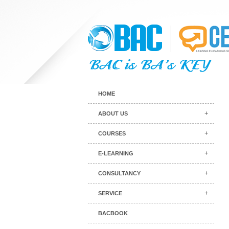
HOME
ABOUT US
COURSES
E-LEARNING
CONSULTANCY
SERVICE
BACBOOK