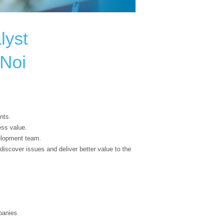
lyst
aNoi
nts.
ess value.
elopment team.
discover issues and deliver better value to the
panies