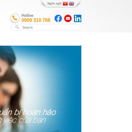
Ngôn ngữ
Hotline
0909 310 768