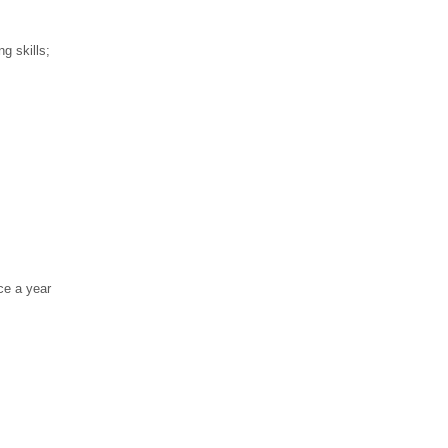
g skills;
ce a year