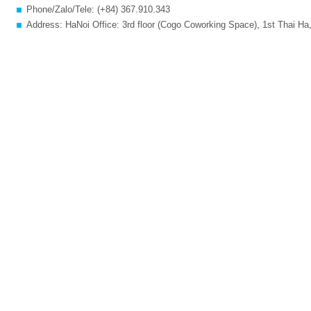
Phone/Zalo/Tele: (+84) 367.910.343
Address: HaNoi Office: 3rd floor (Cogo Coworking Space), 1st Thai Ha