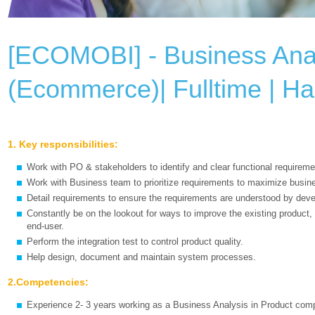
[ECOMOBI] - Business Ana
(Ecommerce)| Fulltime | H
1. Key responsibilities:
Work with PO & stakeholders to identify and clear functional requireme
Work with Business team to prioritize requirements to maximize busin
Detail requirements to ensure the requirements are understood by dev
Constantly be on the lookout for ways to improve the existing product, 
end-user.
Perform the integration test to control product quality.
Help design, document and maintain system processes.
2.Competencies:
Experience 2- 3 years working as a Business Analysis in Product com