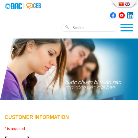
CUSTOMER INFORMATION
* is required